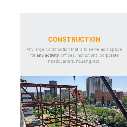
CONSTRUCTION
Any large construction that is to serve as a space
for
any activity
. Offices, institutions, corporate
headquarters, housing, etc.