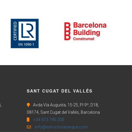
SANT CUGAT DEL VALLÉS
,
Avda Vía Augusta, 15-25, Pl 9º, D18,
08174, Sant Cugat del Vallés, Barcelona
+34 973 790 200
info@estructurasarque.com