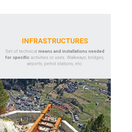
INFRASTRUCTURES
Set of technical
means and installations needed
for specific
activities or uses. Walkways, bridges,
airports, petrol stations, etc.