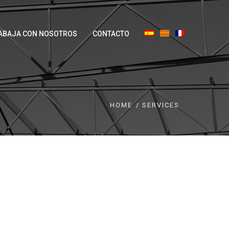
ABAJA CON NOSOTROS
CONTACTO
HOME
SERVICES