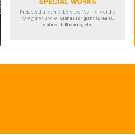
SPECIAL WORKS
Projects that cannot be classified in any of the
categories above.
Stands for giant screens,
statues, billboards, etc.
ou