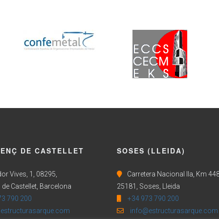
CENÇ DE CASTELLET
SOSES (LLEIDA)
or Vives, 1, 08295,
Carretera Nacional IIa, Km 448
 de Castellet, Barcelona
25181, Soses, Lleida
73 790 200
+34 973 790 200
estructurasarque.com
info@estructurasarque.com