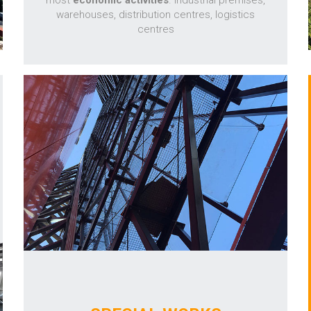
most
economic activities
. Industrial premises,
warehouses, distribution centres, logistics
centres