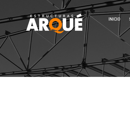
INICIO