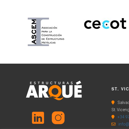
ST. VI
Salvad
St. Vicenç
+34 9
info@