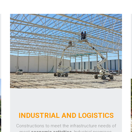
INDUSTRIAL AND LOGISTICS
Constructions to meet the infrastructure needs of