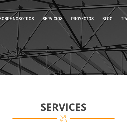
SOBRE NOSOTROS
SERVICIOS
PROYECTOS
BLOG
TR
SERVICES