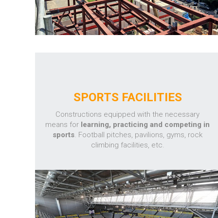
SPORTS FACILITIES
Constructions equipped with the necessary
means for
learning, practicing and competing in
sports
. Football pitches, pavilions, gyms, rock
climbing facilities, etc.