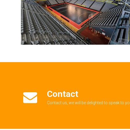
Contact
Contact us, we will be delighted to speak to y